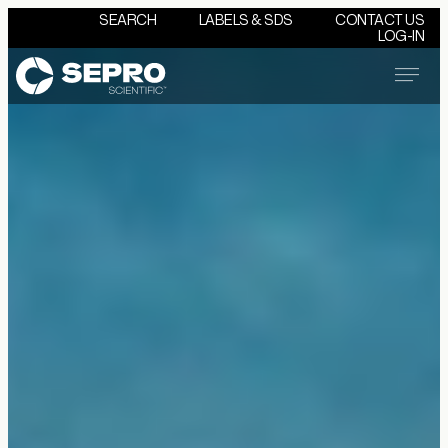
SEARCH
LABELS & SDS
CONTACT US
LOG-IN
Menu