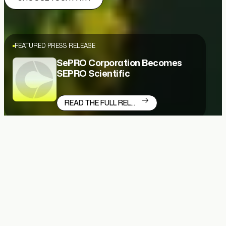
FEATURED PRESS RELEASE
SePRO Corporation Becomes
SEPRO Scientific
READ THE FULL RELEASE