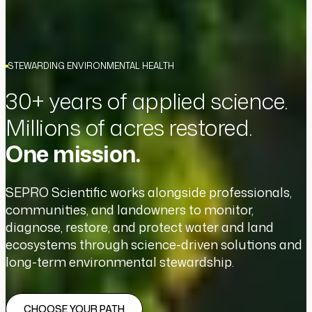
STEWARDING ENVIRONMENTAL HEALTH
30+ years of applied science.
Millions of acres restored.
One mission.
SEPRO Scientific works alongside professionals,
communities, and landowners to monitor,
diagnose, restore, and protect water and land
ecosystems through science-driven solutions and
long-term environmental stewardship.
CHOOSE YOUR PATH