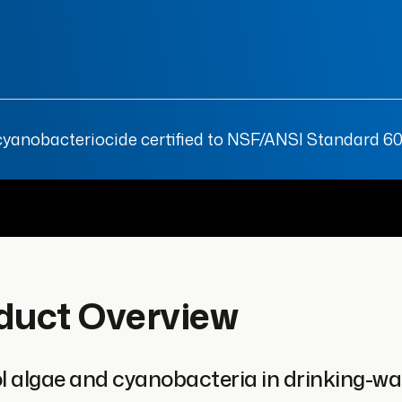
anobacteriocide certified to NSF/ANSI Standard 60 f
duct Overview
l algae and cyanobacteria in drinking-wat