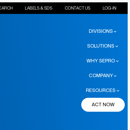
EARCH
LABELS & SDS
CONTACT US
LOG-IN
DIVISIONS
SOLUTIONS
WHY SEPRO
COMPANY
RESOURCES
ACT NOW