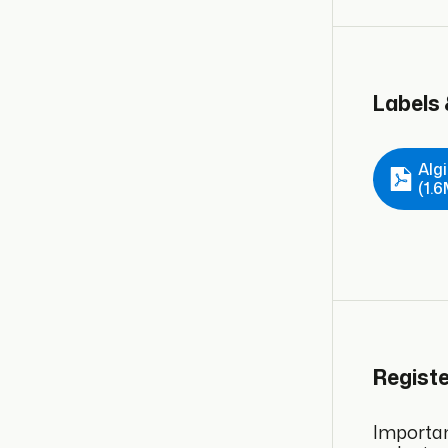
Labels
Alg
(1.
Regist
Important