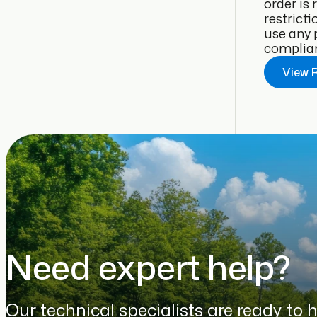
order is
restricti
use any 
complianc
View 
Need expert help?
Our technical specialists are ready to 