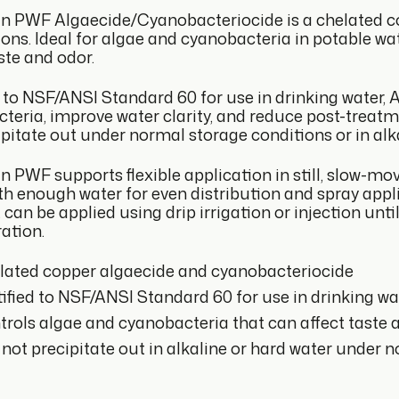
n PWF Algaecide/Cyanobacteriocide is a chelated c
ions. Ideal for algae and cyanobacteria in potable wa
ste and odor.
d to NSF/ANSI Standard 60 for use in drinking water,
teria, improve water clarity, and reduce post-treatm
ipitate out under normal storage conditions or in alka
 PWF supports flexible application in still, slow-movi
ith enough water for even distribution and spray appl
it can be applied using drip irrigation or injection u
ation.
lated copper algaecide and cyanobacteriocide
ified to NSF/ANSI Standard 60 for use in drinking wa
rols algae and cyanobacteria that can affect taste 
 not precipitate out in alkaline or hard water under 