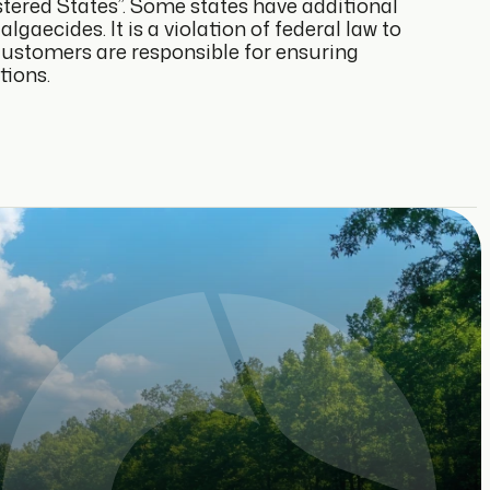
istered States”. Some states have additional
lgaecides. It is a violation of federal law to
 Customers are responsible for ensuring
tions.