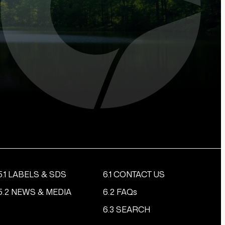
5.1 LABELS & SDS
6.1 CONTACT US
5.2 NEWS & MEDIA
6.2 FAQs
6.3 SEARCH