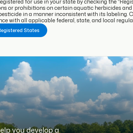
 registered for use in your state by checking the “Reg
ons or prohibitions on certain aquatic herbicides and a
pesticide in a manner inconsistent with its labeling.
e with all applicable federal, state, and local regula
Registered States
help you develop a