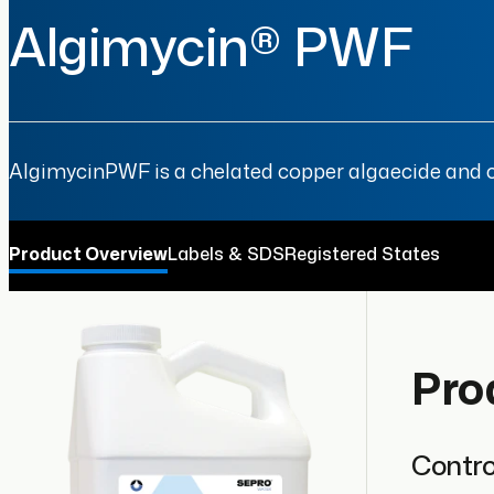
Algimycin® PWF
AlgimycinPWF is a chelated copper algaecide and cy
Product Overview
Labels & SDS
Registered States
Pro
Contro