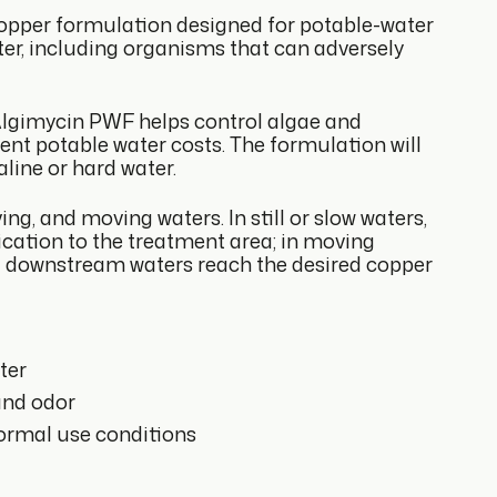
opper formulation designed for potable-water
ter, including organisms that can adversely
 Algimycin PWF helps control algae and
ent potable water costs. The formulation will
line or hard water.
ng, and moving waters. In still or slow waters,
ication to the treatment area; in moving
ntil downstream waters reach the desired copper
ter
and odor
normal use conditions