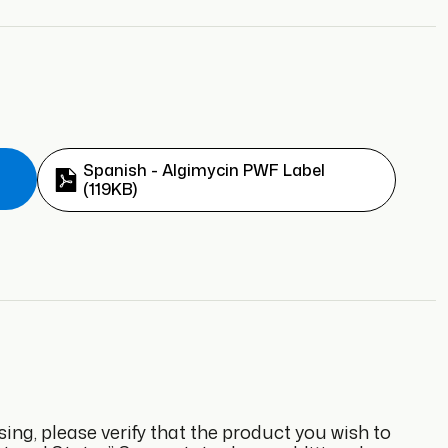
Spanish - Algimycin PWF Label
(119KB)
sing, please verify that the product you wish to