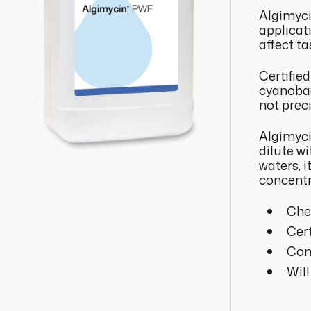
Algimyci
applicat
affect ta
Certifie
cyanobac
not prec
Algimycin
dilute w
waters, 
concentr
Che
Cert
Cont
Will