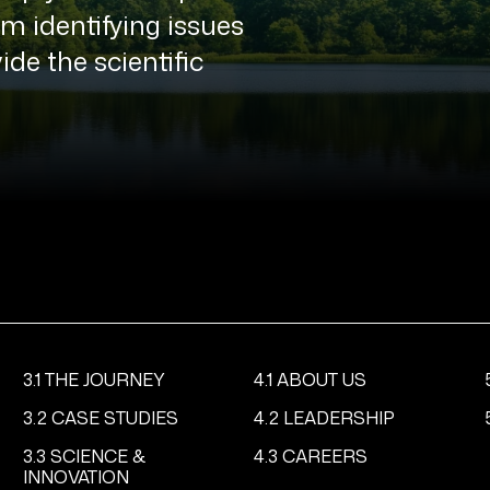
 identifying issues
ide the scientific
3.1 THE JOURNEY
4.1 ABOUT US
3.2 CASE STUDIES
4.2 LEADERSHIP
3.3 SCIENCE &
4.3 CAREERS
INNOVATION