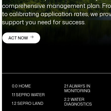
comprehensive management plan. From
to calibrating application rates, we prov
support you need for success.
ACT NOW
0.0 HOME
2.1 ALWAYS IN
MONITORING
1.1 SEPRO WATER
2.2 WATER
1.2 SEPRO LAND
DIAGNOSTICS