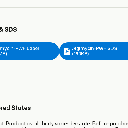
 & SDS
imycin-PWF Label
Algimycin-PWF SDS
6MB)
(160KB)
ered States
: Product availability varies by state. Before purcha