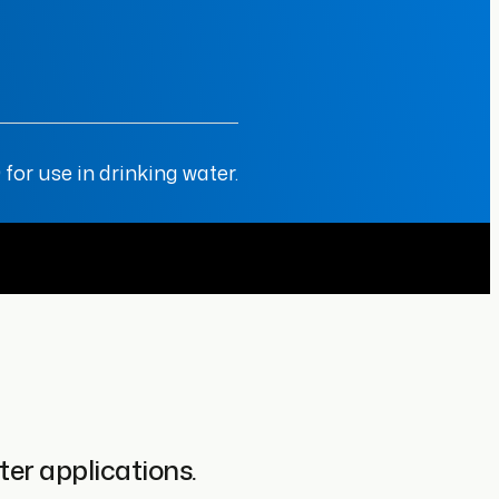
or use in drinking water.
er applications.