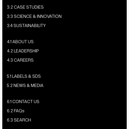
3.2 CASE STUDIES
3.3 SCIENCE & INNOVATION
3.4 SUSTAINABILITY
4.1 ABOUT US
4.2 LEADERSHIP
4.3 CAREERS
5.1 LABELS & SDS
5.2 NEWS & MEDIA
6.1 CONTACT US
6.2 FAQs
6.3 SEARCH