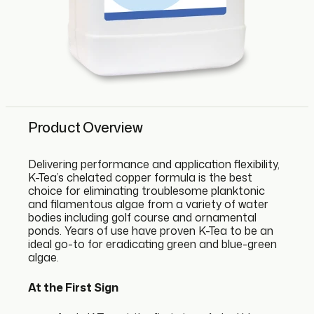
Product Overview
Delivering performance and application flexibility,
K-Tea’s chelated copper formula is the best
choice for eliminating troublesome planktonic
and filamentous algae from a variety of water
bodies including golf course and ornamental
ponds. Years of use have proven K-Tea to be an
ideal go-to for eradicating green and blue-green
algae.
At the First Sign