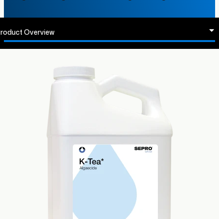
roduct Overview
abels & SDS
egistered States