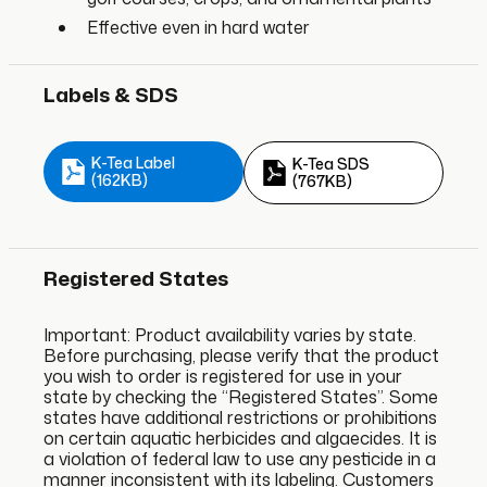
Effective even in hard water
Labels & SDS
K-Tea Label
K-Tea SDS
(162KB)
(767KB)
Registered States
Important: Product availability varies by state.
Before purchasing, please verify that the product
you wish to order is registered for use in your
state by checking the “Registered States”. Some
states have additional restrictions or prohibitions
on certain aquatic herbicides and algaecides. It is
a violation of federal law to use any pesticide in a
manner inconsistent with its labeling. Customers