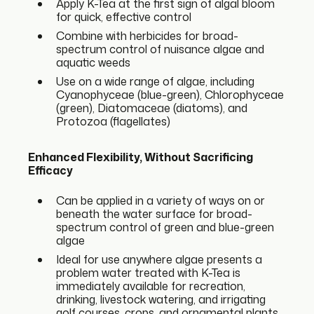
Apply K-Tea at the first sign of algal bloom
for quick, effective control
Combine with herbicides for broad-
spectrum control of nuisance algae and
aquatic weeds
Use on a wide range of algae, including
Cyanophyceae (blue-green), Chlorophyceae
(green), Diatomaceae (diatoms), and
Protozoa (flagellates)
Enhanced Flexibility, Without Sacrificing
Efficacy
Can be applied in a variety of ways on or
beneath the water surface for broad-
spectrum control of green and blue-green
algae
Ideal for use anywhere algae presents a
problem water treated with K-Tea is
immediately available for recreation,
drinking, livestock watering, and irrigating
golf courses, crops, and ornamental plants