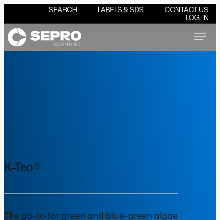
SEARCH
LABELS & SDS
CONTACT US
LOG-IN
Menu
K-Tea®
The go-to for green and blue-green algae