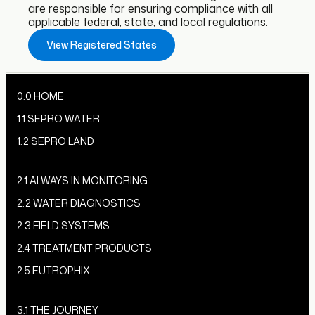
are responsible for ensuring compliance with all
applicable federal, state, and local regulations.
View Registered States
0.0 HOME
1.1 SEPRO WATER
1.2 SEPRO LAND
2.1 ALWAYS IN MONITORING
2.2 WATER DIAGNOSTICS
2.3 FIELD SYSTEMS
2.4 TREATMENT PRODUCTS
2.5 EUTROPHIX
3.1 THE JOURNEY